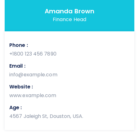
Amanda Brown
Finance Head
Phone :
+1800 123 456 7890
Email :
info@example.com
Website :
www.example.com
Age :
4567 Jaleigh St, Douston, USA.