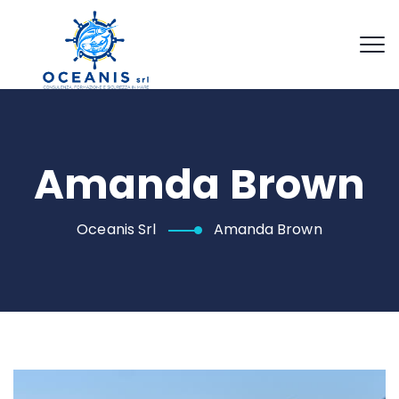
Amanda Brown
Oceanis Srl
Amanda Brown