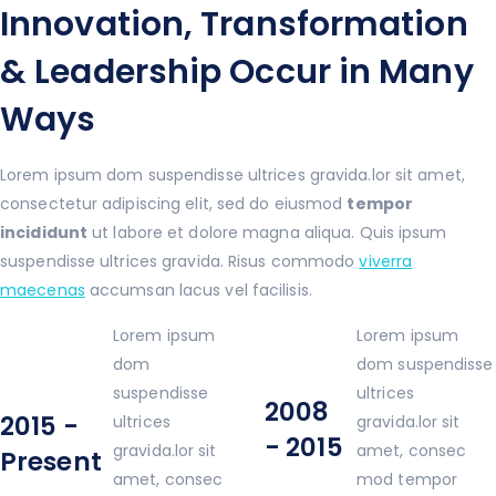
Innovation, Transformation
& Leadership Occur in Many
Ways
Lorem ipsum dom suspendisse ultrices gravida.lor sit amet,
consectetur adipiscing elit, sed do eiusmod
tempor
incididunt
ut labore et dolore magna aliqua. Quis ipsum
suspendisse ultrices gravida. Risus commodo
viverra
maecenas
accumsan lacus vel facilisis.
Lorem ipsum
Lorem ipsum
dom
dom suspendisse
suspendisse
ultrices
2008
2015 -
ultrices
gravida.lor sit
- 2015
gravida.lor sit
amet, consec
Present
amet, consec
mod tempor