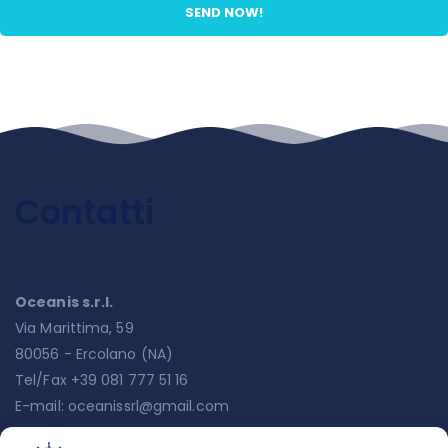
Contatti
Oceanis s.r.l.
Via Marittima, 59
80056 - Ercolano (NA)
Tel/Fax +39 081 777 51 16
E-mail:
oceanissrl@gmail.com