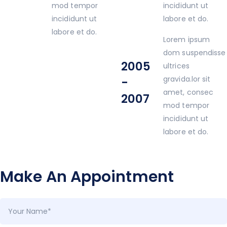
mod tempor
incididunt ut
incididunt ut
labore et do.
labore et do.
Lorem ipsum
dom suspendisse
2005
ultrices
gravida.lor sit
-
amet, consec
2007
mod tempor
incididunt ut
labore et do.
Make An Appointment