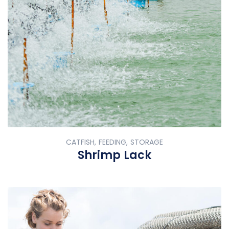
CATFISH, FEEDING, STORAGE
Shrimp Lack