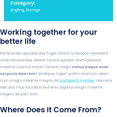
Category:
Angling, Storage
Working together for your
better life
Perferendis repudiandae fugia rchitecto beatae reprederit
vitae recusandae debitis facere quidem animi placeat
maxime cuuntur earum facere magni
natus eaque esse
corporis dolorem!
Similique fugiat autem nostrum ullam
cum magni maxime magnis dis
parturient montes,
nascetur
ridiculus mus faucibus sed eros dapibus estgni maxime
magnis dis part sunt .
Where Does It Come From?