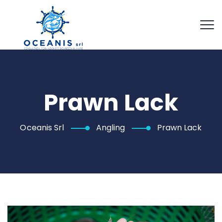
Prawn Lack
Oceanis Srl
Angling
Prawn Lack