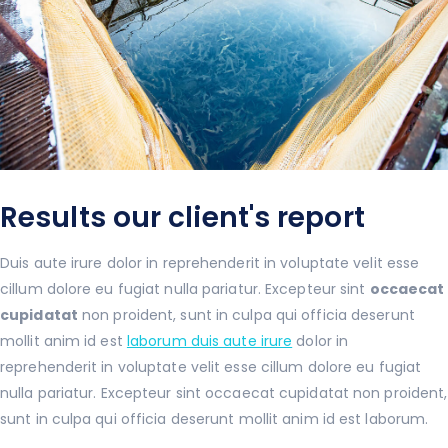
Results our client's report
Duis aute irure dolor in reprehenderit in voluptate velit esse
cillum dolore eu fugiat nulla pariatur. Excepteur sint
occaecat
cupidatat
non proident, sunt in culpa qui officia deserunt
mollit anim id est
laborum duis aute irure
dolor in
reprehenderit in voluptate velit esse cillum dolore eu fugiat
nulla pariatur. Excepteur sint occaecat cupidatat non proident,
sunt in culpa qui officia deserunt mollit anim id est laborum.