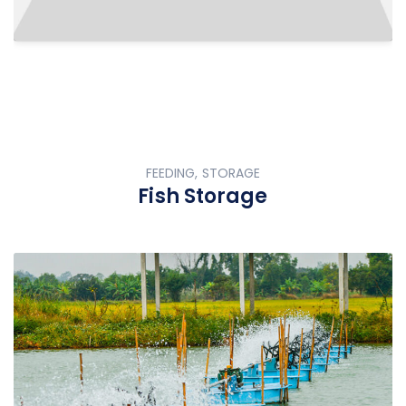
FEEDING, STORAGE
Fish Storage