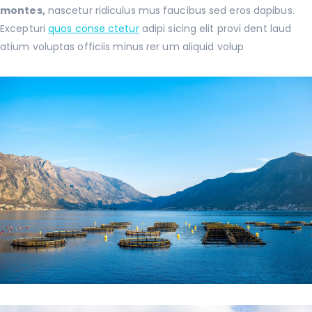
montes,
nascetur ridiculus mus faucibus sed eros dapibus.
Excepturi
quos conse ctetur
adipi sicing elit provi dent laud
atium voluptas officiis minus rer um aliquid volup