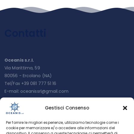
Contatti
Oceanis s.r.l.
Via Marittima, 59
80056 - Ercolano (NA)
Tel/Fax +39 081 777 51 16
E-mail:
oceanissrl@gmail.com
Gestisci Consenso
Menu
Per fornire le migliori esperienze, utilizziamo tecnologie come i
Chi siamo
cookie per memorizzare e/o accedere alle informazioni del
dispositivo. Il consenso a queste tecnologie ci permetterà di