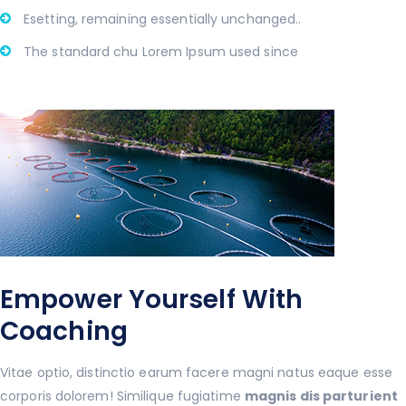
Esetting, remaining essentially unchanged..
The standard chu Lorem Ipsum used since
Empower Yourself With
Coaching
Vitae optio, distinctio earum facere magni natus eaque esse
corporis dolorem! Similique fugiatime
magnis dis parturient