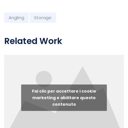
Angling
Storage
Related Work
Fai clic per accettare i cookie
marketing e abilitare questo
contenuto