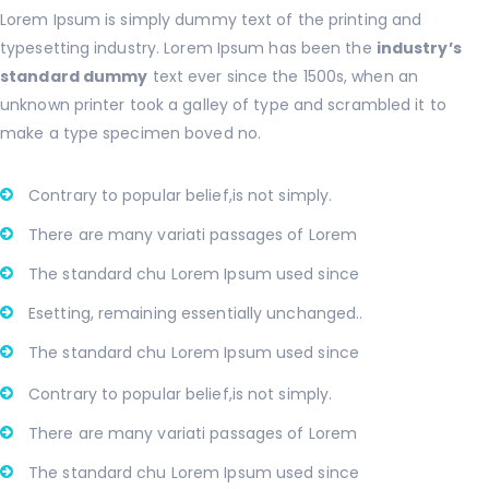
Lorem Ipsum is simply dummy text of the printing and
typesetting industry. Lorem Ipsum has been the
industry’s
standard dummy
text ever since the 1500s, when an
unknown printer took a galley of type and scrambled it to
make a type specimen boved no.
Contrary to popular belief,is not simply.
There are many variati passages of Lorem
The standard chu Lorem Ipsum used since
Esetting, remaining essentially unchanged..
The standard chu Lorem Ipsum used since
Contrary to popular belief,is not simply.
There are many variati passages of Lorem
The standard chu Lorem Ipsum used since