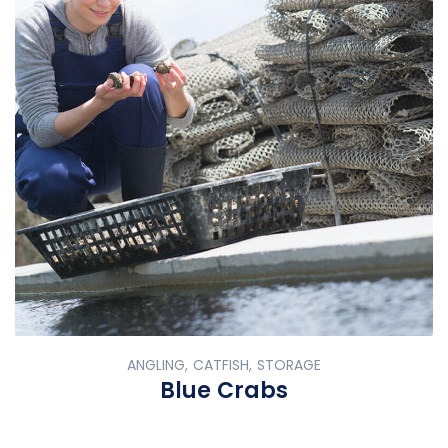
ANGLING, CATFISH, STORAGE
Blue Crabs