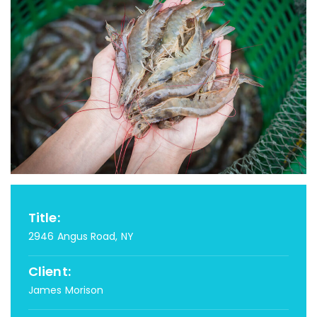
Title:
2946 Angus Road, NY
Client:
James Morison