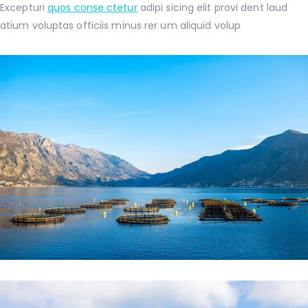
Excepturi
quos conse ctetur
adipi sicing elit provi dent laud
atium voluptas officiis minus rer um aliquid volup