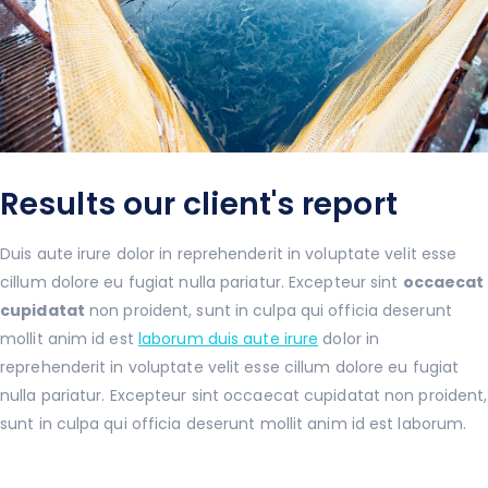
Results our client's report
Duis aute irure dolor in reprehenderit in voluptate velit esse
cillum dolore eu fugiat nulla pariatur. Excepteur sint
occaecat
cupidatat
non proident, sunt in culpa qui officia deserunt
mollit anim id est
laborum duis aute irure
dolor in
reprehenderit in voluptate velit esse cillum dolore eu fugiat
nulla pariatur. Excepteur sint occaecat cupidatat non proident,
sunt in culpa qui officia deserunt mollit anim id est laborum.