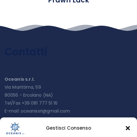
Prawn Lack
Contatti
Oceanis s.r.l.
Via Marittima, 59
80056 - Ercolano (NA)
Tel/Fax +39 081 777 51 16
E-mail:
oceanissrl@gmail.com
Gestisci Consenso
Menu