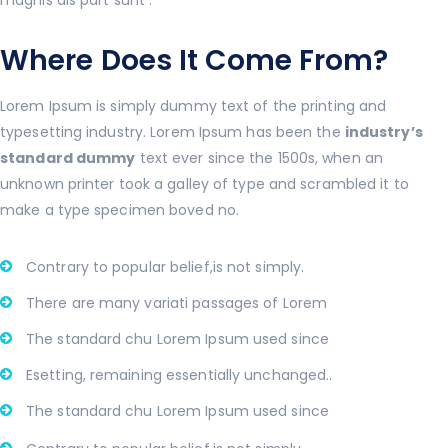
Where Does It Come From?
Lorem Ipsum is simply dummy text of the printing and
typesetting industry. Lorem Ipsum has been the
industry’s
standard dummy
text ever since the 1500s, when an
unknown printer took a galley of type and scrambled it to
make a type specimen boved no.
Contrary to popular belief,is not simply.
There are many variati passages of Lorem
The standard chu Lorem Ipsum used since
Esetting, remaining essentially unchanged..
The standard chu Lorem Ipsum used since