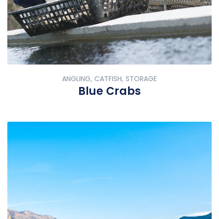
ANGLING, CATFISH, STORAGE
Blue Crabs