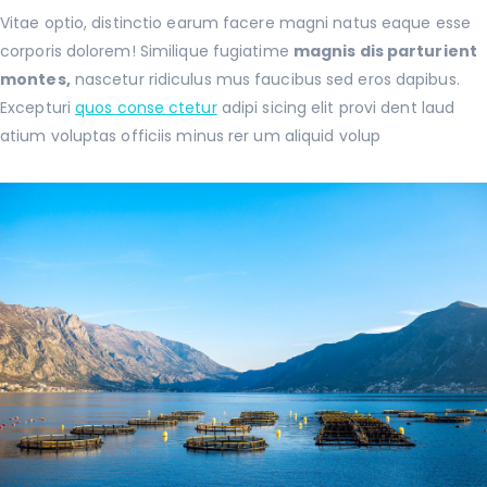
Vitae optio, distinctio earum facere magni natus eaque esse
corporis dolorem! Similique fugiatime
magnis dis parturient
montes,
nascetur ridiculus mus faucibus sed eros dapibus.
Excepturi
quos conse ctetur
adipi sicing elit provi dent laud
atium voluptas officiis minus rer um aliquid volup