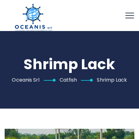
Shrimp Lack
Oceanis Srl
Catfish
Shrimp Lack