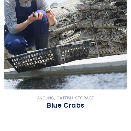
ANGLING, CATFISH, STORAGE
Blue Crabs