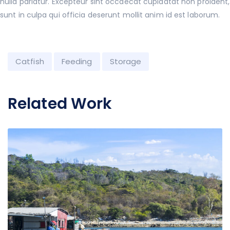
nulla pariatur. Excepteur sint occaecat cupidatat non proident,
sunt in culpa qui officia deserunt mollit anim id est laborum.
Catfish
Feeding
Storage
Related Work