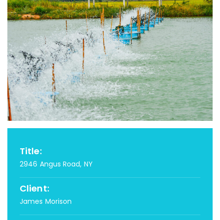
Title:
2946 Angus Road, NY
Client:
James Morison