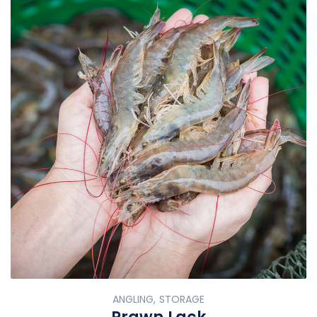
ANGLING, STORAGE