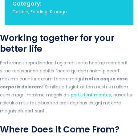
Category:
Catfish, Feeding, Storage
Working together for your
better life
Perferendis repudiandae fugia rchitecto beatae reprederit
vitae recusandae debitis facere quidem animi placeat
maxime cuuntur earum facere magni
natus eaque esse
corporis dolorem!
Similique fugiat autem nostrum ullam
cum magni maxime magnis dis
parturient montes,
nascetur
ridiculus mus faucibus sed eros dapibus estgni maxime
magnis dis part sunt .
Where Does It Come From?