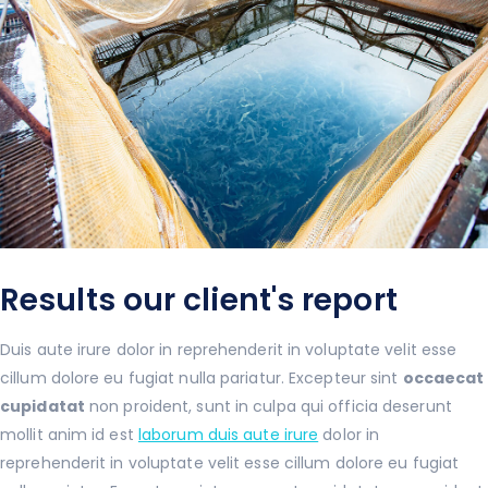
Results our client's report
Duis aute irure dolor in reprehenderit in voluptate velit esse
cillum dolore eu fugiat nulla pariatur. Excepteur sint
occaecat
cupidatat
non proident, sunt in culpa qui officia deserunt
mollit anim id est
laborum duis aute irure
dolor in
reprehenderit in voluptate velit esse cillum dolore eu fugiat