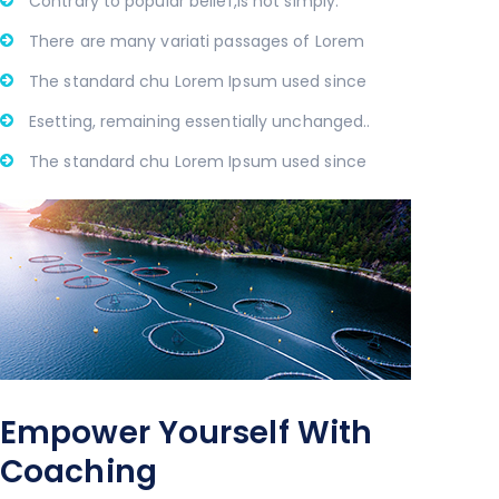
Contrary to popular belief,is not simply.
There are many variati passages of Lorem
The standard chu Lorem Ipsum used since
Esetting, remaining essentially unchanged..
The standard chu Lorem Ipsum used since
Empower Yourself With
Coaching