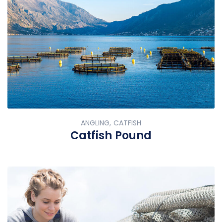
ANGLING, CATFISH
Catfish Pound