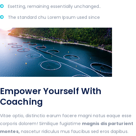
Esetting, remaining essentially unchanged..
The standard chu Lorem Ipsum used since
Empower Yourself With
Coaching
Vitae optio, distinctio earum facere magni natus eaque esse
corporis dolorem! Similique fugiatime
magnis dis parturient
montes,
nascetur ridiculus mus faucibus sed eros dapibus.