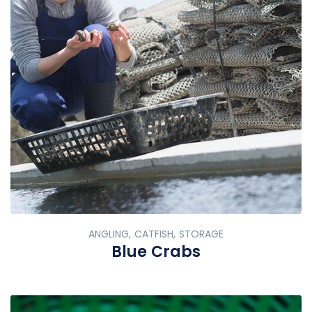
ANGLING, CATFISH, STORAGE
Blue Crabs