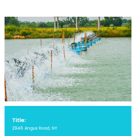
Title:
2946 Angus Road, NY