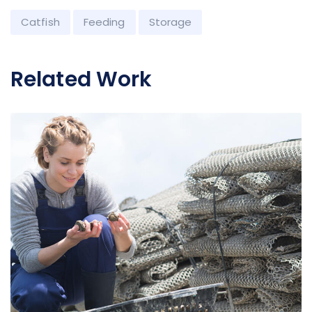
Catfish
Feeding
Storage
Related Work