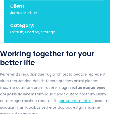
Client:
James Morison
Category:
Catfish, Feeding, Storage
Working together for your
better life
Perferendis repudiandae fugia rchitecto beatae reprederit
vitae recusandae debitis facere quidem animi placeat
maxime cuuntur earum facere magni
natus eaque esse
corporis dolorem!
Similique fugiat autem nostrum ullam
cum magni maxime magnis dis
parturient montes,
nascetur
ridiculus mus faucibus sed eros dapibus estgni maxime
magnis dis part sunt .