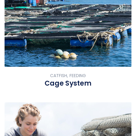
CATFISH, FEEDING
Cage System