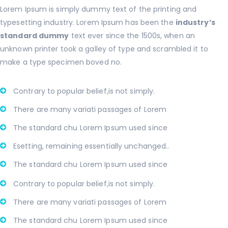
Lorem Ipsum is simply dummy text of the printing and
typesetting industry. Lorem Ipsum has been the
industry’s
standard dummy
text ever since the 1500s, when an
unknown printer took a galley of type and scrambled it to
make a type specimen boved no.
Contrary to popular belief,is not simply.
There are many variati passages of Lorem
The standard chu Lorem Ipsum used since
Esetting, remaining essentially unchanged..
The standard chu Lorem Ipsum used since
Contrary to popular belief,is not simply.
There are many variati passages of Lorem
The standard chu Lorem Ipsum used since